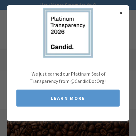
How Money Smart Are You?
We just earned our Platinum Seal of
Transparency from @CandidDotOrg!
There's much to see here. So, take your time, look around,
and learn all there is to know about our partnerships.
LEARN MORE