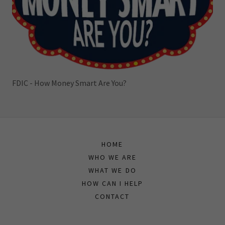
FDIC - How Money Smart Are You?
HOME
WHO WE ARE
WHAT WE DO
HOW CAN I HELP
CONTACT