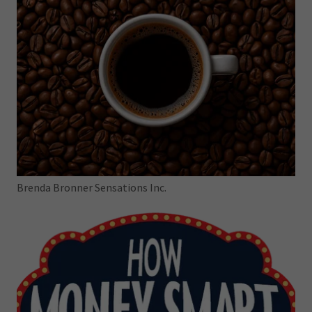
Brenda Bronner Sensations Inc.